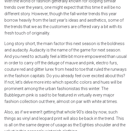
With the world of fashion generally known for looping similar
trends over the years, one might expect that this time it will be no
different story. However, though the fall-winter trends this year
borrow heavily from the last year’s ideas and aesthetics, some of
the trends that we as the customers are offered vary a bit with its
fresh touch of originality.
Long story short, the main factor this next season is the boldness
and audacity. Audacity is the name of the game for next season.
And you need to actually feel a little bit more empowered than usual
in order to carry off the deluge of mauve and pink, electro furs,
couture red and glitter lurex from head to toe that ruled the runways
in the fashion capitals. Do you already feel over excited about this?
If not, let’s delve more into which specific colors and hues will be
prominent among the urban fashionistas this winter. The
Bubblegum pink is said to be featured in virtually every major
fashion collection out there, almost on par with white at times.
Also, as if we weren’t getting that whole 90’s idea by now, such
things as vinyl and leopard print will also be back in the trend. This
is all on the same degree of usage as the Eighties shoulder and the