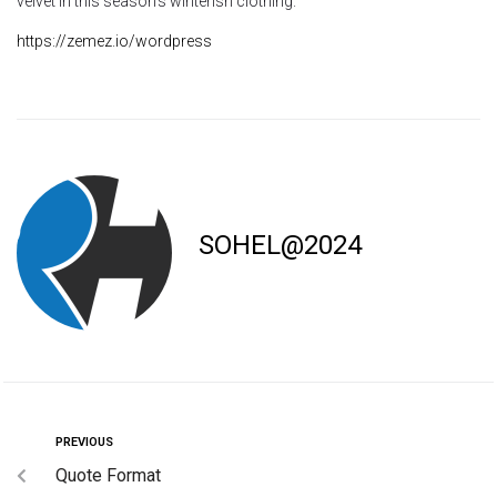
velvet in this season’s winterish clothing.
https://zemez.io/wordpress
SOHEL@2024
PREVIOUS
Quote Format