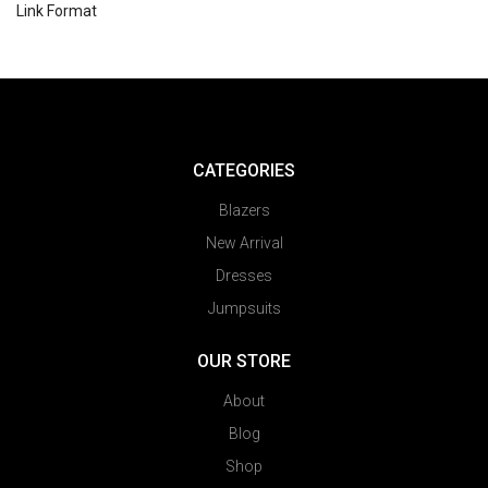
Link Format
CATEGORIES
Blazers
New Arrival
Dresses
Jumpsuits
OUR STORE
About
Blog
Shop