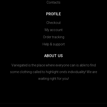
Contacts
PROFILE
Checkout
My account
Order tracking
Help & support
ABOUT US
Variegated is the place where everyone can is able to find
some clothing called to highlight one’s individuality! We are
waiting right for you!