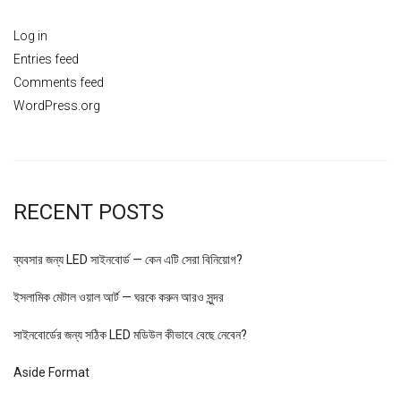
Log in
Entries feed
Comments feed
WordPress.org
RECENT POSTS
ব্যবসার জন্য LED সাইনবোর্ড — কেন এটি সেরা বিনিয়োগ?
ইসলামিক মেটাল ওয়াল আর্ট — ঘরকে করুন আরও সুন্দর
সাইনবোর্ডের জন্য সঠিক LED মডিউল কীভাবে বেছে নেবেন?
Aside Format