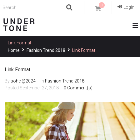
0
Login
Link Format
Home
Fashion Trend 2018
Link Format
Link Format
By
sohel@2024
In
Fashion Trend 2018
Posted
September 27, 2018
0 Comment(s)