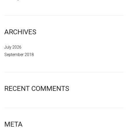
ARCHIVES
July 2026
September 2018
RECENT COMMENTS
META