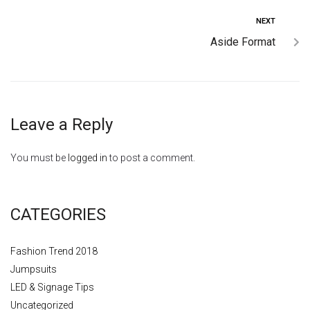
NEXT
Aside Format
Leave a Reply
You must be
logged in
to post a comment.
CATEGORIES
Fashion Trend 2018
Jumpsuits
LED & Signage Tips
Uncategorized