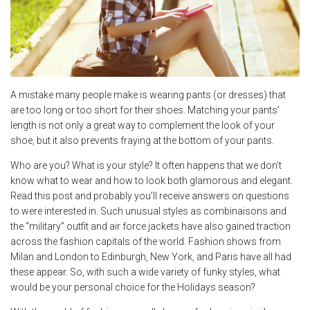
A mistake many people make is wearing pants (or dresses) that
are too long or too short for their shoes. Matching your pants’
length is not only a great way to complement the look of your
shoe, but it also prevents fraying at the bottom of your pants.
Who are you? What is your style? It often happens that we don’t
know what to wear and how to look both glamorous and elegant.
Read this post and probably you’ll receive answers on questions
to were interested in. Such unusual styles as combinaisons and
the “military” outfit and air force jackets have also gained traction
across the fashion capitals of the world. Fashion shows from
Milan and London to Edinburgh, New York, and Paris have all had
these appear. So, with such a wide variety of funky styles, what
would be your personal choice for the Holidays season?